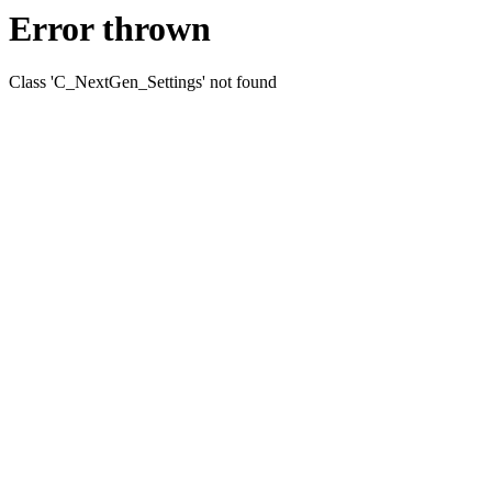
Error thrown
Class 'C_NextGen_Settings' not found