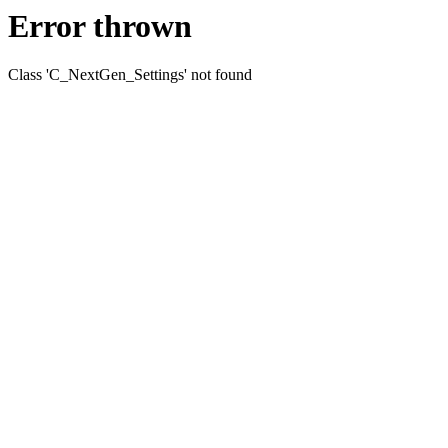
Error thrown
Class 'C_NextGen_Settings' not found